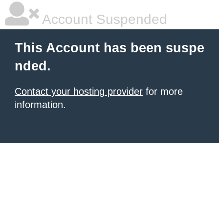
Account Suspended
This Account has been suspe
nded.
Contact your hosting provider
for more
information.